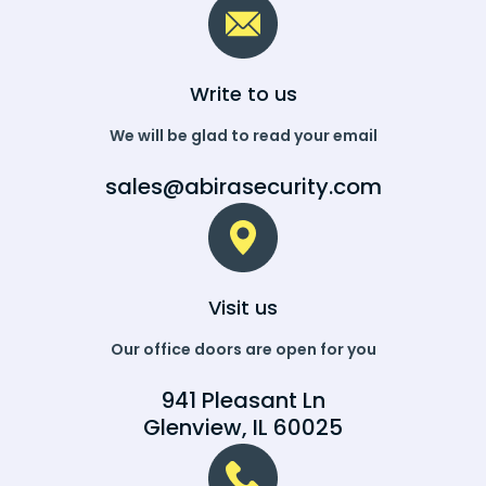
Write to us
We will be glad to read your email
sales@abirasecurity.com
Visit us
Our office doors are open for you
941 Pleasant Ln
Glenview, IL 60025