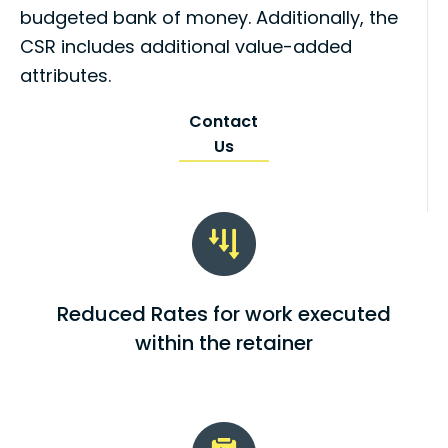
budgeted bank of money. Additionally, the
CSR includes additional value-added
attributes.
Contact
Us
Reduced Rates for work executed
within the retainer