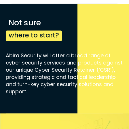
Not sure
where to start?
Abira Security will offer a broad range of
cyber security services and products against
our unique Cyber Security Retainer (‘CSR’),
providing strategic and tactical leadership
and turn-key cyber security solutions and
support.