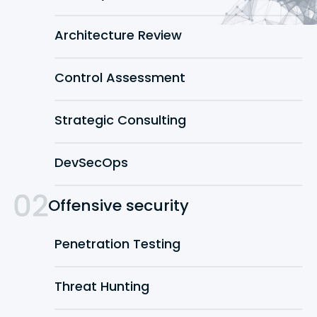
Architecture Review
Control Assessment
Strategic Consulting
DevSecOps
Offensive security
Penetration Testing
Threat Hunting