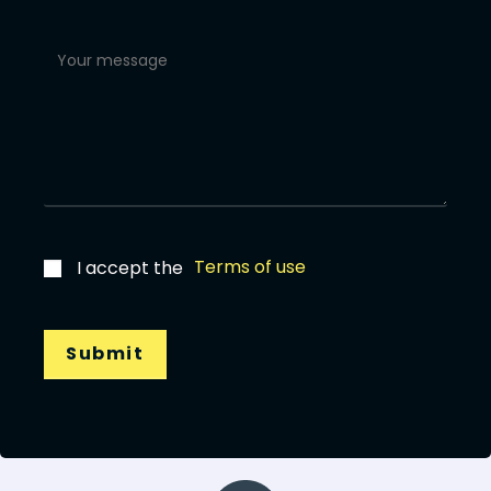
Terms of use
I accept the