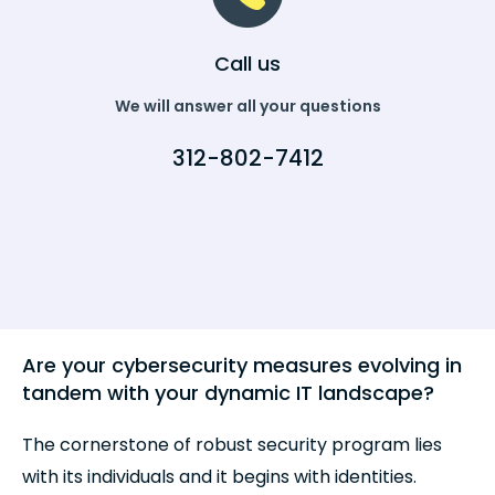
Call us
We will answer all your questions
312-802-7412
Are your cybersecurity measures evolving in
tandem with your dynamic IT landscape?
The cornerstone of robust security program lies
with its individuals and it begins with identities.