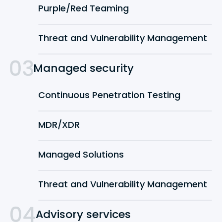
Purple/Red Teaming
Threat and Vulnerability Management
Managed security
Continuous Penetration Testing
MDR/XDR
Managed Solutions
Threat and Vulnerability Management
Advisory services