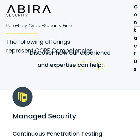
C
o
n
Pure-Play Cyber-Security Firm
t
a
The following offerings
c
represent CORE Competencies
Discover how our experience
t
U
and expertise can help:
s
Managed Security
Continuous Penetration Testing