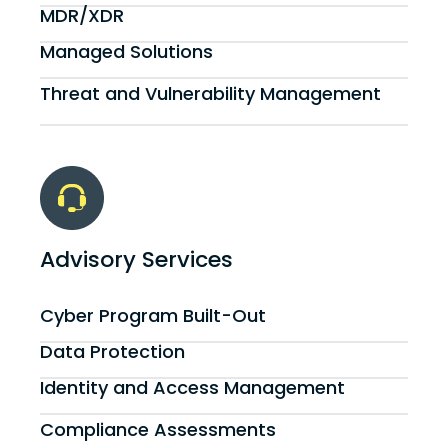
MDR/XDR
Managed Solutions
Threat and Vulnerability Management
Advisory Services
Cyber Program Built-Out
Data Protection
Identity and Access Management
Compliance Assessments