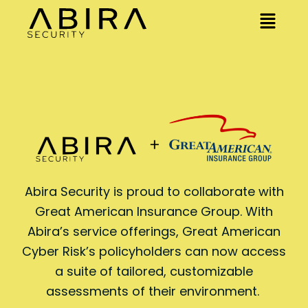
Abira Security is proud to collaborate with
Great American Insurance Group. With
Abira’s service offerings, Great American
Cyber Risk’s policyholders can now access
a suite of tailored, customizable
assessments of their environment.