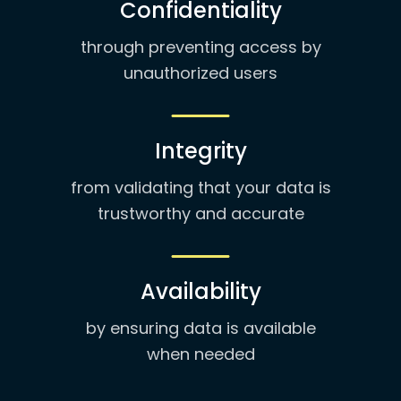
Confidentiality
through preventing access by
unauthorized users
Integrity
from validating that your data is
trustworthy and accurate
Availability
by ensuring data is available
when needed