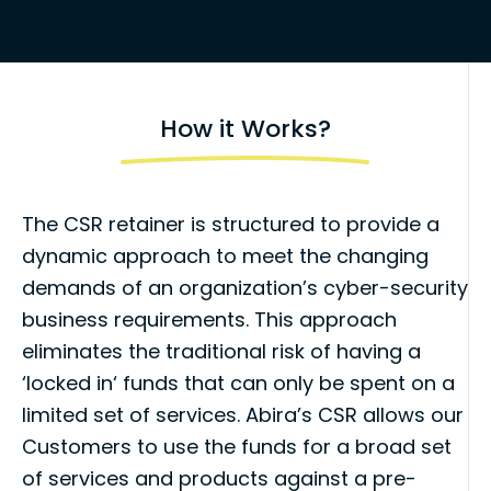
How it Works?
The CSR retainer is structured to provide a
dynamic approach to meet the changing
demands of an organization’s cyber-security
business requirements. This approach
eliminates the traditional risk of having a
‘locked in
‘
funds that can only be spent on a
limited set of services. Abira’s CSR allows our
Customers to use the funds for a broad set
of services and products against a pre-