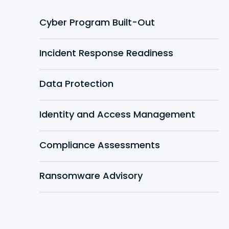
Cyber Program Built-Out
Incident Response Readiness
Data Protection
Identity and Access Management
Compliance Assessments
Ransomware Advisory