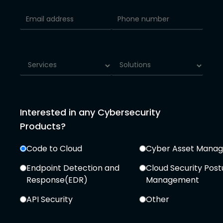
Interested in any Cybersecurity
Products?
Code to Cloud
Cyber Asset Mana
Endpoint Detection and
Cloud Security Post
Response(EDR)
Management
API Security
Other