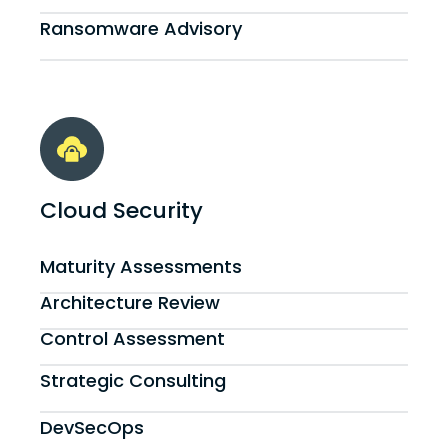
Ransomware Advisory
Cloud Security
Maturity Assessments
Architecture Review
Control Assessment
Strategic Consulting
DevSecOps