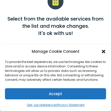
Select from the available services from
the list and make changes.
It's ok with us!
Manage Cookie Consent
To provide the best experiences, we use technologies like cookies to
store and/or access device information. Consenting to these
technologies will allow us to process data such as browsing
behavior or unique IDs on this site. Not consenting or withdrawing
Abira offers a dollar-to-dollar
consent, may adversely affect certain features and functions.
conversion rate, so you aren't paying a
flat premium rate for all your services,
Accept
each service will have a corresponding
Opt-out preferences
Privacy Statement
rate.