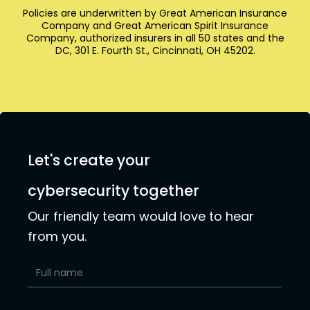
Policies are underwritten by Great American Insurance
Company and Great American Spirit Insurance
Company, authorized insurers in all 50 states and the
DC, 301 E. Fourth St., Cincinnati, OH 45202.
Let's create your
cybersecurity together
Our friendly team would love to hear
from you.