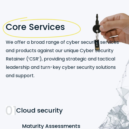
Core Services
We offer a broad range of cyber security services
and products against our unique Cyber Security
Retainer (‘CSR’), providing strategic and tactical
leadership and turn-key cyber security solutions
and support.
Cloud security
Maturity Assessments