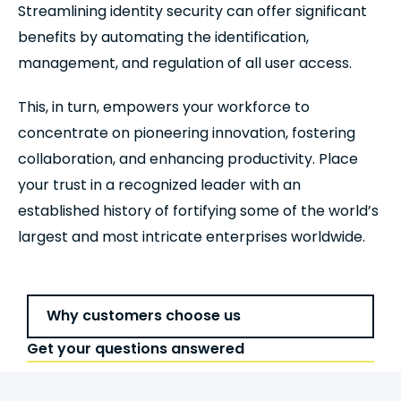
Streamlining identity security can offer significant
benefits by automating the identification,
management, and regulation of all user access.
This, in turn, empowers your workforce to
concentrate on pioneering innovation, fostering
collaboration, and enhancing productivity. Place
your trust in a recognized leader with an
established history of fortifying some of the world’s
largest and most intricate enterprises worldwide.
Why customers choose us
Get your questions answered