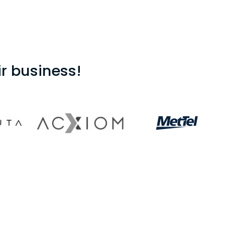
r business!