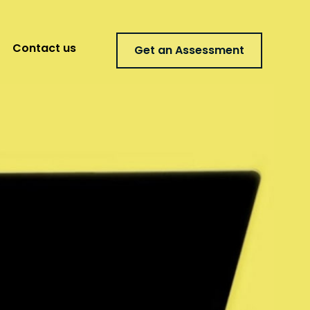
Contact us
Get an Assessment