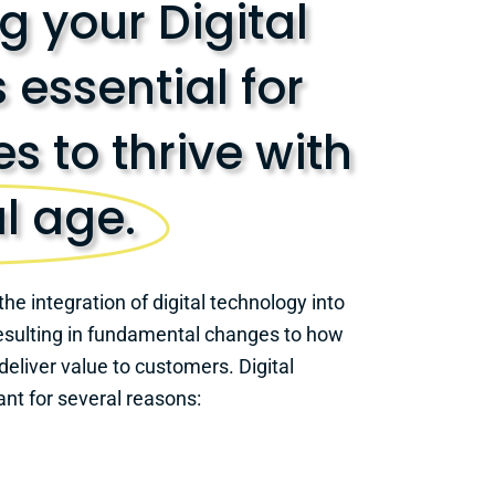
 your Digital
s essential for
s to thrive with
al age.
the integration of digital technology into
 resulting in fundamental changes to how
eliver value to customers. Digital
ant for several reasons: