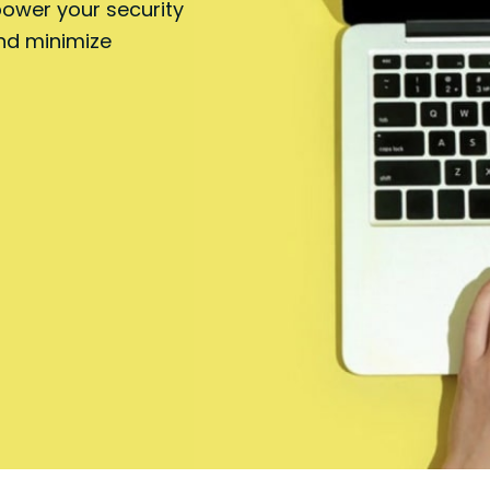
power your security
nd minimize