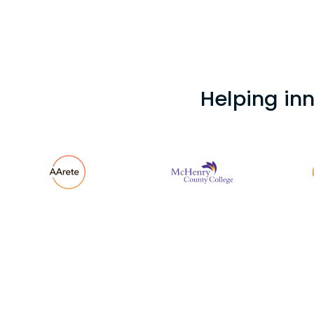
Helping in