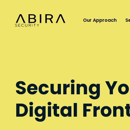
Our Approach
S
Securing Yo
Digital Fron