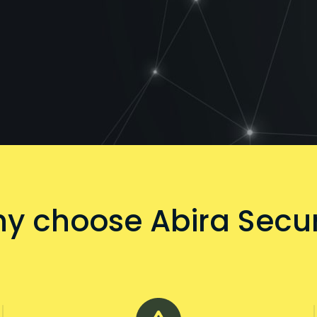
y choose Abira Secur