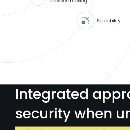
Integrated appr
security when u