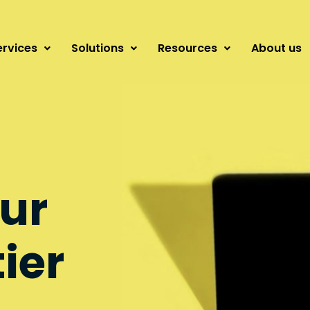
ervices
Solutions
Resources
About us
ur
tier