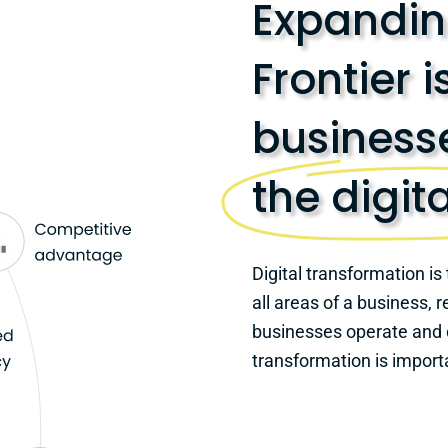
Expanding
Frontier i
businesse
the digit
Digital transformation is 
all areas of a business,
businesses operate and d
transformation is import