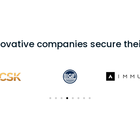
novative companies secure thei