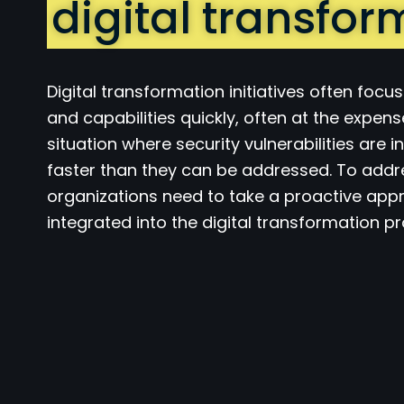
digital transfor
Digital transformation initiatives often focu
and capabilities quickly, often at the expens
situation where security vulnerabilities are
faster than they can be addressed. To addre
organizations need to take a proactive appr
integrated into the digital transformation p