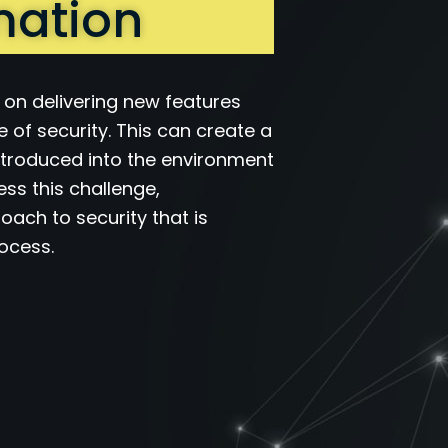
mation
s on delivering new features
e of security. This can create a
 introduced into the environment
ss this challenge,
oach to security that is
rocess.