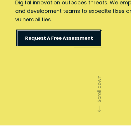
Digital innovation outpaces threats. We em
and development teams to expedite fixes a
vulnerabilities.
Request A Free Assessment