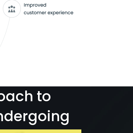
oach to
ndergoing